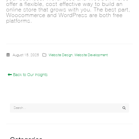
offer a flexible, cost-effective way to build an
online store that grows with you. The best part,
Woocommerce and WordPress are both free
platforms.
August 15, 2025
Website Design
,
Website Development
Back to Our Insights