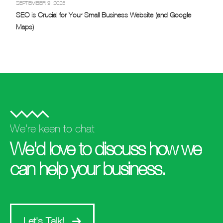
SEPTEMBER 9, 2025
SEO is Crucial for Your Small Business Website (and Google
Maps)
We're keen to chat
We'd love to discuss how we
can help your business.
Let's Talk!