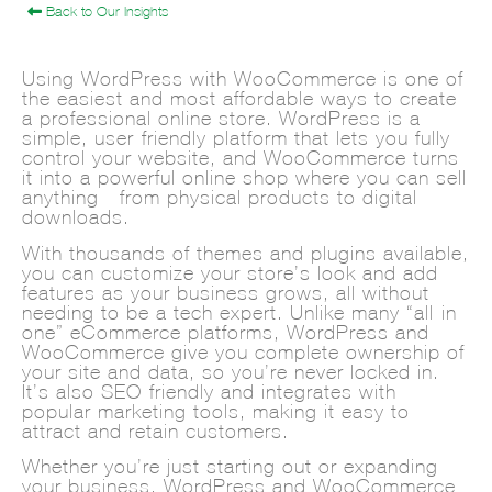
Back to Our Insights
Using WordPress with WooCommerce is one of
the easiest and most affordable ways to create
a professional online store. WordPress is a
simple, user-friendly platform that lets you fully
control your website, and WooCommerce turns
it into a powerful online shop where you can sell
anything—from physical products to digital
downloads.
With thousands of themes and plugins available,
you can customize your store’s look and add
features as your business grows, all without
needing to be a tech expert. Unlike many “all-in-
one” eCommerce platforms, WordPress and
WooCommerce give you complete ownership of
your site and data, so you’re never locked in.
It’s also SEO-friendly and integrates with
popular marketing tools, making it easy to
attract and retain customers.
Whether you’re just starting out or expanding
your business, WordPress and WooCommerce