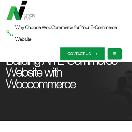
Why Choose WooCommerce for Your E-Commerce
Website
HOME
OUR INSIGHTS
BUILDING AN E-COMMERCE WEBSITE WITH WOOCOMMERCE
CONTACT US
Building An E-Commerce
Website with
Woocommerce