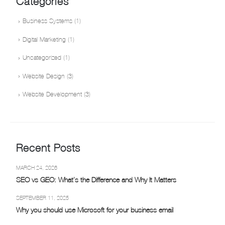
Categories
Business Systems
(1)
Digital Marketing
(1)
Uncategorized
(1)
Website Design
(3)
Website Development
(3)
Recent Posts
MARCH 24, 2026
SEO vs GEO: What’s the Difference and Why It Matters
SEPTEMBER 11, 2025
Why you should use Microsoft for your business email