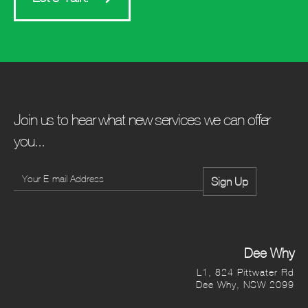
Join us to hear what new services we can offer
you...
Dee Why
L1, 824 Pittwater Rd
Dee Why, NSW 2099