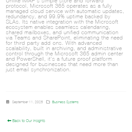
Unlike IMAP’s simple store-and-forward
protocol, Microsoft 365 operates as a fully
managed cloud service with automatic updates,
redundancy, and 99.9% uptime backed by
SLAs. Its native integration with the Microsoft
ecosystem enables seamless calendaring,
shared mailboxes, and unified communication
via Teams and SharePoint, eliminating the need
for third-party add-ons. With advanced
scalability, built-in archiving, and administrative
control through the Microsoft 365 admin center
and PowerShell, it’s a future-proof platform
designed for businesses that need more than
just email synchronization.
September 11, 2025
Business Systems
Back to Our Insights