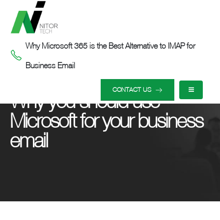
Why Microsoft 365 is the Best Alternative to IMAP for
Business Email
HOME
OUR INSIGHTS
WHY YOU SHOULD USE MICROSOFT FOR YOUR BUSINESS EMAIL
CONTACT US
Why you should use
Microsoft for your business
email