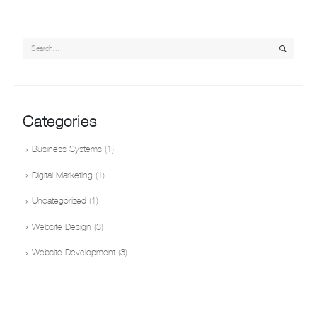
Categories
Business Systems
(1)
Digital Marketing
(1)
Uncategorized
(1)
Website Design
(3)
Website Development
(3)