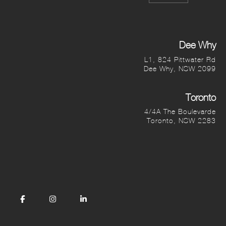
Dee Why
L1, 824 Pittwater Rd
Dee Why, NSW 2099
Toronto
4/4A The Boulevarde
Toronto, NSW 2283