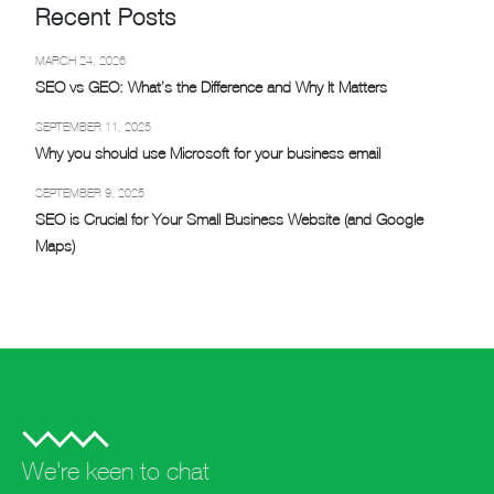
Recent Posts
MARCH 24, 2026
SEO vs GEO: What’s the Difference and Why It Matters
SEPTEMBER 11, 2025
Why you should use Microsoft for your business email
SEPTEMBER 9, 2025
SEO is Crucial for Your Small Business Website (and Google
Maps)
We're keen to chat