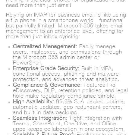
need more than just email.
Relying on IMAP for business email is like using
a flip phone in a smartphone world—functional
but painfully limited. Microsoft 365 takes email
management to an enterprise level, offering far
more than just inbox syncing:
Centralized Management:
Easily manage
users, mailboxes, and permissions through
the Microsoft 365 admin center or
PowerShell.
Enterprise-Grade Security:
Built-in MFA,
conditional access, phishing and malware
protection, and advanced threat analytics.
Compliance & Governance:
Features like
eDiscovery, DLP, retention policies, and legal
hold make regulatory compliance simple.
High Availability:
99.9% SLA-backed uptime,
automatic updates, geo-redundant servers,
and built-in data backups.
Seamless Integration:
Tight integration with
Teams, SharePoint, OneDrive, and Office
apps keeps collaboration in one ecosystem.
Scalable & Future-Proof:
Easily scale as your