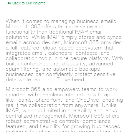
Back to Our Insights
When it comes to managing business emails,
Microsoft 365 offers far more value and
functionality than traditional IMAP email
solutions. While IMAP simply stores and syncs
emails across devices, Microsoft 365 provides
a full-featured, cloud-based ecosystem that
integrates email, calendars, contacts, and
collaboration tools in one secure platform. With
built-in enterprise-grade security, advanced
spam filtering, and automatic backups,
businesses can confidently protect sensitive
data while reducing IT overhead.
Microsoft 365 also empowers teams to work
smarter, with seamless integration with apps
like Teams, SharePoint, and OneDrive, enabling
real-time collaboration from anywhere. Unlike
IMAP, which is limited in scalability and lacks
centralized management, Microsoft 365 offers
robust administrative controls, compliance
features, and flexibility for growing businesses,
making it the clear choice for organizations that