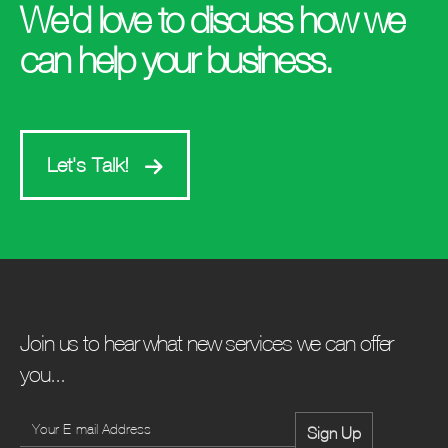
We'd love to discuss how we
can help your business.
Let's Talk!
Join us to hear what new services we can offer
you...