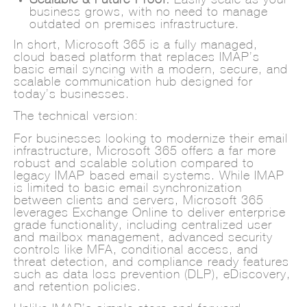
business grows, with no need to manage
outdated on-premises infrastructure.
In short, Microsoft 365 is a fully managed,
cloud-based platform that replaces IMAP’s
basic email syncing with a modern, secure, and
scalable communication hub designed for
today’s businesses.
The technical version:
For businesses looking to modernize their email
infrastructure, Microsoft 365 offers a far more
robust and scalable solution compared to
legacy IMAP-based email systems. While IMAP
is limited to basic email synchronization
between clients and servers, Microsoft 365
leverages Exchange Online to deliver enterprise-
grade functionality, including centralized user
and mailbox management, advanced security
controls like MFA, conditional access, and
threat detection, and compliance-ready features
such as data loss prevention (DLP), eDiscovery,
and retention policies.